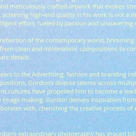
 and meticulously crafted artwork that evokes st
t achieving high-end quality in his work is not a 
lligent effort, fueled by passion and unwavering 
a reflection of the contemporary world, brimming
ng from clean and minimalistic compositions to co
ate details.
ears to the Advertising, fashion and branding ind
positions, Gordon's diverse talents across multip
ent cultures have propelled him to become a leadi
e image-making. Gordon derives inspiration from
aborates with, cherishing the creative process of
rdon's extraordinary photography has graced bil