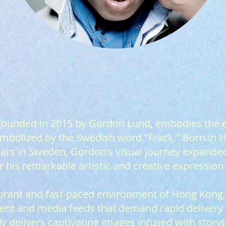
f
ounded in 2015 by Gordon Lund, embodies the 
symbolized by the Swedish word "Fräck." Born in
ears in Sweden, Gordon's visual journey expanded
 his remarkable artistic and creative expression
ibrant and fast-paced environment of Hong Kong,
nt and media feeds that demand rapid delivery in
y delivers captivating images infused with storyt