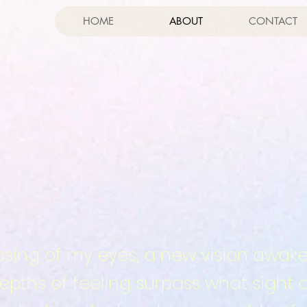
HOME
ABOUT
CONTACT
losing of my eyes, a new vision awake
pths of feeling surpass what sight 