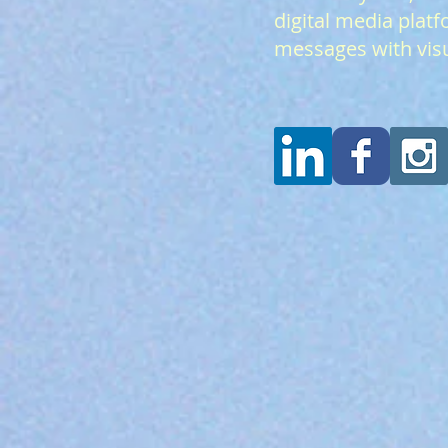
digital media platf
messages with visu