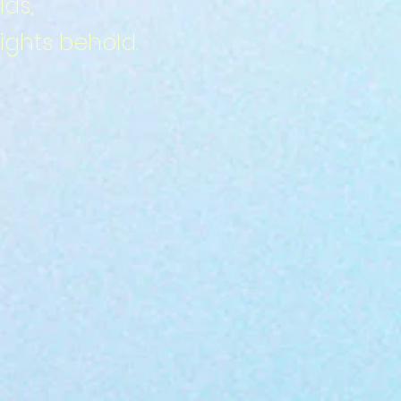
lds,
ghts behold.