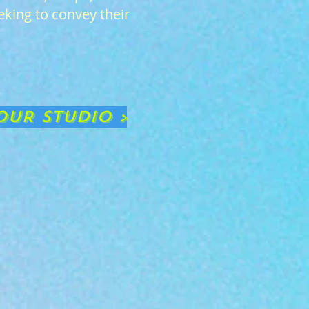
eking to convey their
OUR STUDIO >