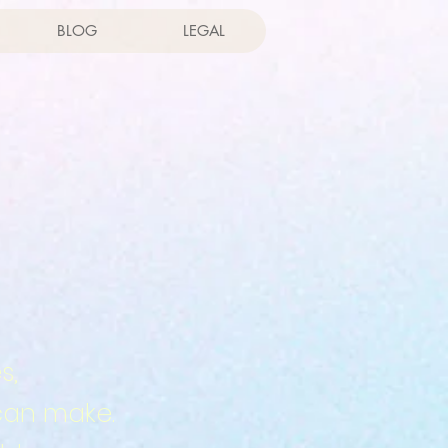
BLOG
LEGAL
s,
can make.