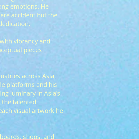
rong emotions. He
mere accident but the
dedication.
 with vibrancy and
nceptual pieces
ustries across Asia,
le platforms and his
ng luminary in Asia's
 the talented
 each visual artwork he
lboards, shops, and