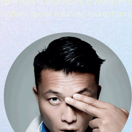
in the heart's chambers, a world unfo
otions speak volumes, more than si