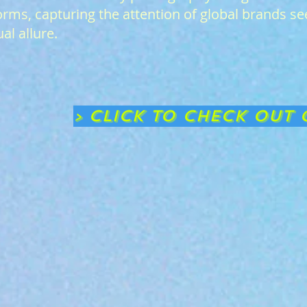
orms, capturing the attention of global brands se
al allure.
> CLICK TO CHECK OUT 