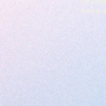
For with
Where em