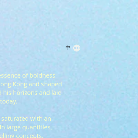
中
essence of boldness
 Hong Kong and shaped
 his horizons and laid
 today.
 saturated with an
 large quantities,
elling concepts,