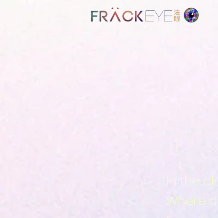
EYE
In the c
Where de