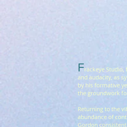
F
räcke
ye Studio, 
and audacity, as 
by his formative y
the groundwork for
Returning to the v
abundance of conte
Gordon consistentl