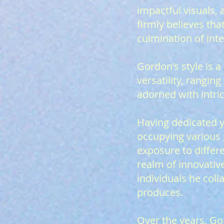
impactful visuals,
firmly believes tha
culmination of inte
Gordon's style is 
versatility, rangi
adorned with intric
Having dedicated y
occupying various 
exposure to differ
realm of innovativ
individuals he coll
produces.
Over the years, Go