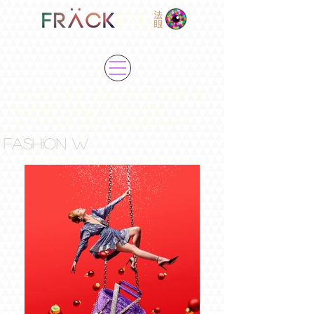
EYE
"FASHION IS ABOUT SUSPENSE,
SUPRISE AND FANTASIES
WITHOUT ANY BOUNDARIES"
FASHION W