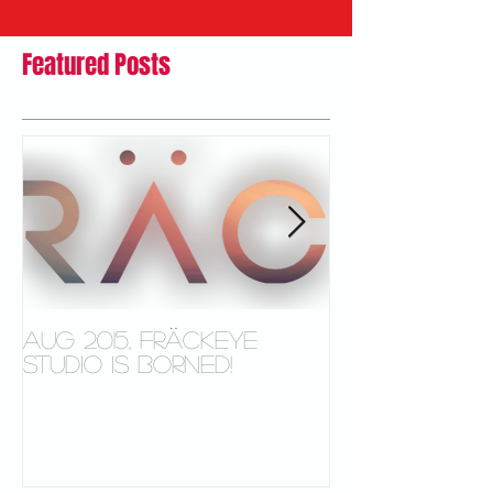
Featured Posts
Aug 2015, FRÄCKEYE
New Video s
studio is borned!
Microsoft S
Tablet