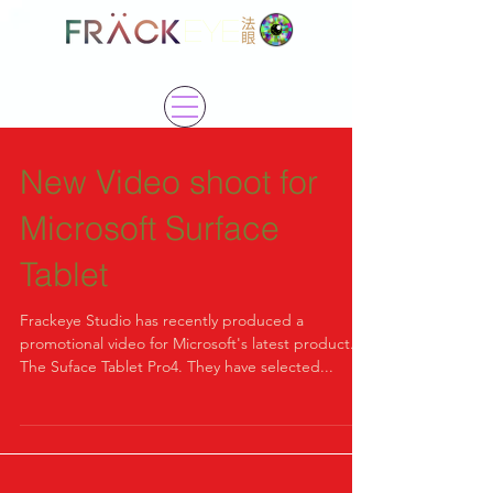
EYE
New Video shoot for
Microsoft Surface
Tablet
Frackeye Studio has recently produced a
promotional video for Microsoft's latest product.
The Suface Tablet Pro4. They have selected...