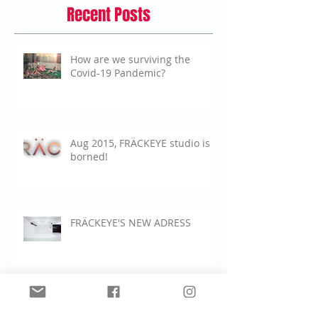
Recent Posts
How are we surviving the
Covid-19 Pandemic?
Aug 2015, FRÄCKEYE studio is
borned!
FRÄCKEYE'S NEW ADRESS
New Video shoot for Microsoft Surface