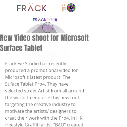
EYE
New Video shoot for Microsoft
Surface Tablet
Frackeye Studio has recently 
produced a promotional video for 
Microsoft's latest product. The 
Suface Tablet Pro4. They have 
selected street Artist from all around 
the world to endorse this new tool 
targeting the creative industry to 
motivate the artists/ designers to 
creat their work with the Pro4. In HK, 
freestyle Graffiti artist "BAO" created 