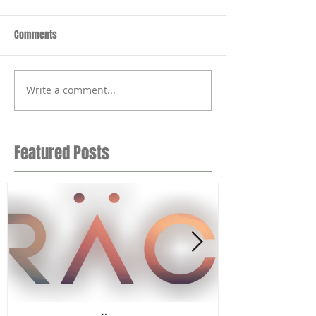
Comments
Write a comment...
Featured Posts