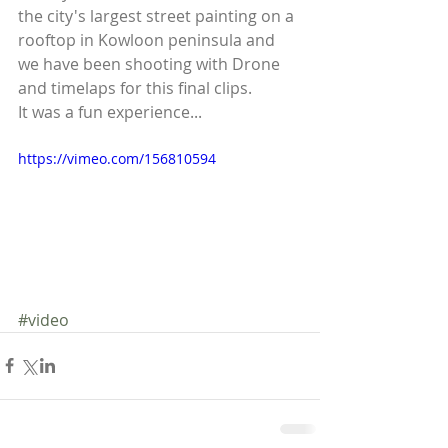
the city's largest street painting on a 
rooftop in Kowloon peninsula and 
we have been shooting with Drone 
and timelaps for this final clips. 
It was a fun experience... 
https://vimeo.com/156810594
#video