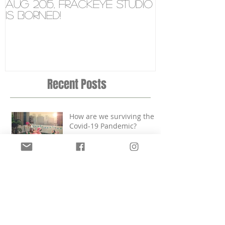
Aug 2015, FRÄCKEYE studio
New Video 
is borned!
Microsoft 
Tablet
Recent Posts
How are we surviving the
Covid-19 Pandemic?
Aug 2015, FRÄCKEYE studio
is borned!
FRÄCKEYE'S NEW ADRESS