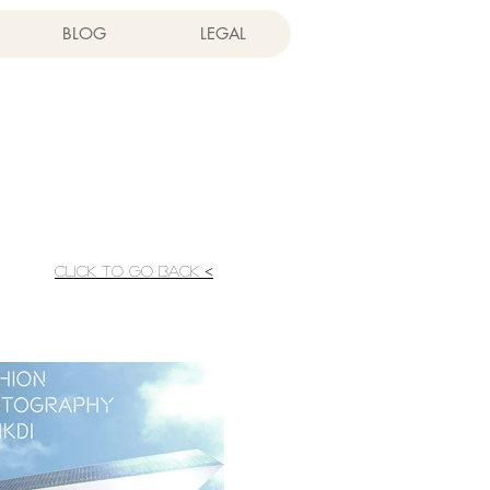
BLOG
LEGAL
CLICK TO GO BACK <