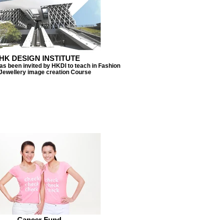
HK DESIGN INSTITUTE
s been invited by HKDI to teach in Fashion
Jewellery image creation Course
Cancer Fund