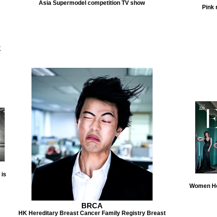
Asia Supermodel competition TV show
Pink 
K
 is
Women He
BRCA
HK Hereditary Breast Cancer Family Registry Breast