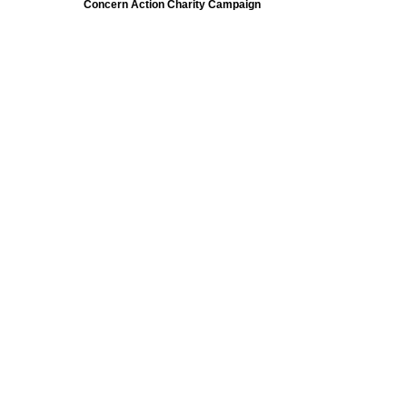
Concern Action Charity Campaign