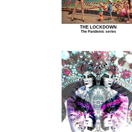
THE LOCKDOWN
The Pandemic series