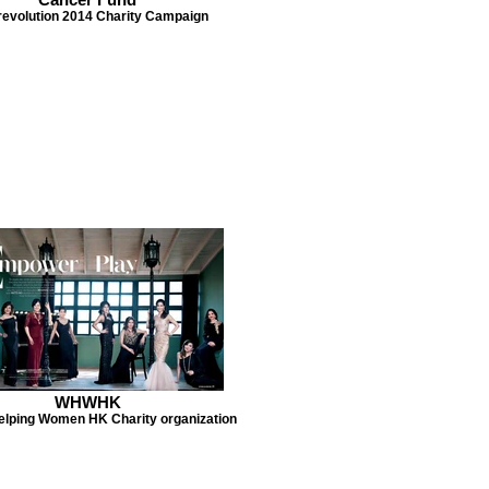
revolution 2014 Charity Campaign
WHWHK
lping Women HK Charity organization