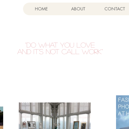
HOME
ABOUT
CONTACT
"DO WHAT YOU LOVE
AND IT'S NOT CALL WORK"