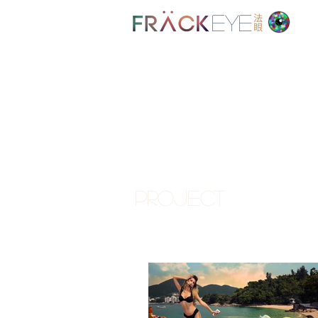
EYE
PROJECT