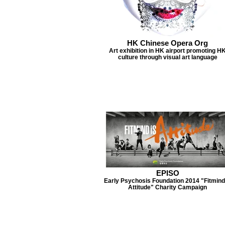
HK Chinese Opera Org
Art exhibition in HK airport promoting H
culture through visual art language
EPISO
Early Psychosis Foundation 2014 "Fitmind
Attitude" Charity Campaign