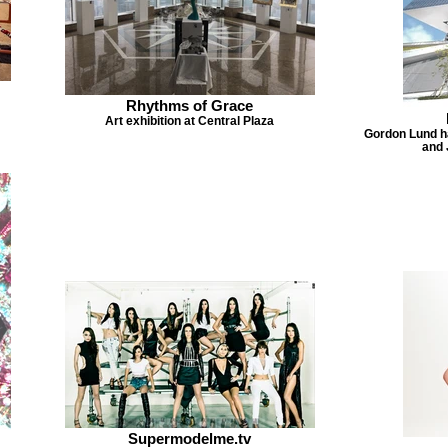
Rhythms of Grace
Art exhibition at Central Plaza
Gordon Lund ha
and 
Supermodelme.tv